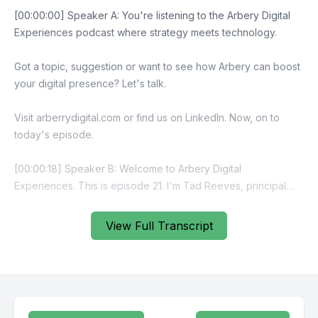
View Full Transcript