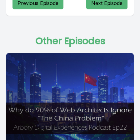
Previous Episode
Next Episode
Other Episodes