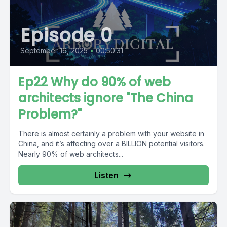
Episode 0
September 16, 2025
•
00:50:31
Ep22 Why do 90% of web
architects ignore "The China
Problem?"
There is almost certainly a problem with your website in
China, and it’s affecting over a BILLION potential visitors.
Nearly 90% of web architects...
Listen