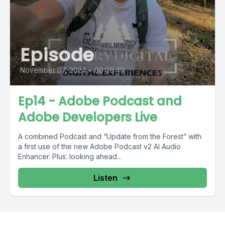
Episode
November 07, 2024
•
00:09:49
Ep14 - Adobe Podcast and
Adobe Developers Live
A combined Podcast and “Update from the Forest” with
a first use of the new Adobe Podcast v2 AI Audio
Enhancer. Plus: looking ahead...
Listen