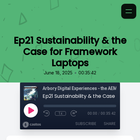
Ep21 Sustainability & the
Case for Framework
Laptops
•
June 18, 2025
00:35:42
1x
00:00
/
00:35:42
SUBSCRIBE
SHARE