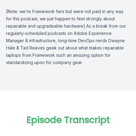
[Note: we’re Framework fans but were not paid in any way
for this podcast, we just happen to feel strongly about
repairable and upgradeable hardware] As a break from our
regularly-scheduled podcasts on Adobe Experience
Manager & infrastructure, long-time DevOps nerds Dwayne
Hale & Tad Reeves geek out about what makes repairable
laptops from Framework such an amazing option for
standardizing upon for company gear.
Episode Transcript