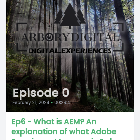
Episode 0
February 21, 2024
•
00:29:41
Ep6 - What is AEM? An
explanation of what Adobe