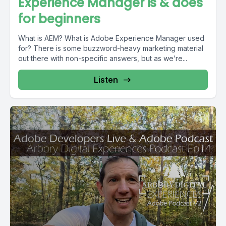
Experience Manager is & does
for beginners
What is AEM? What is Adobe Experience Manager used
for? There is some buzzword-heavy marketing material
out there with non-specific answers, but as we’re...
Listen