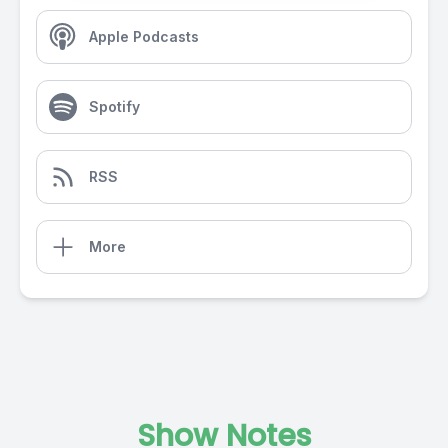
Apple Podcasts
Spotify
RSS
More
Show Notes