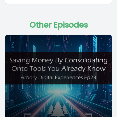
Other Episodes