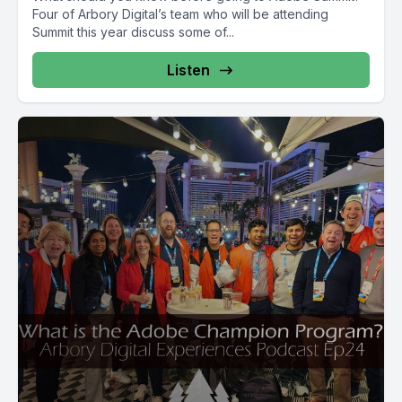
Four of Arbory Digital’s team who will be attending
Summit this year discuss some of...
Listen