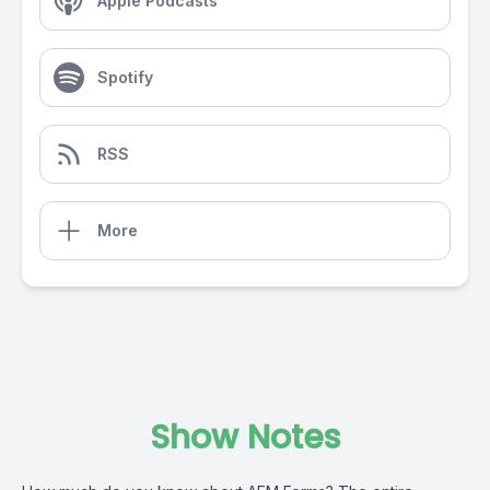
Apple Podcasts
Spotify
RSS
More
Show Notes