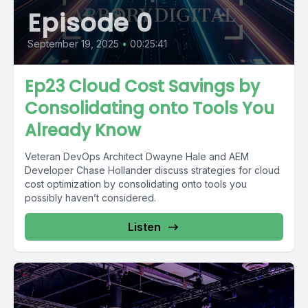
Episode 0
September 19, 2025
•
00:25:41
Ep23 Cloud Cost Savings by
Consolidating onto Tools You
Already Know
Veteran DevOps Architect Dwayne Hale and AEM
Developer Chase Hollander discuss strategies for cloud
cost optimization by consolidating onto tools you
possibly haven’t considered.
Listen