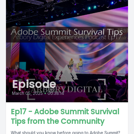
Episode
March 05, 2025
•
00:38:14
Ep17 - Adobe Summit Survival
Tips from the Community
What should you know before going to Adobe Summit?