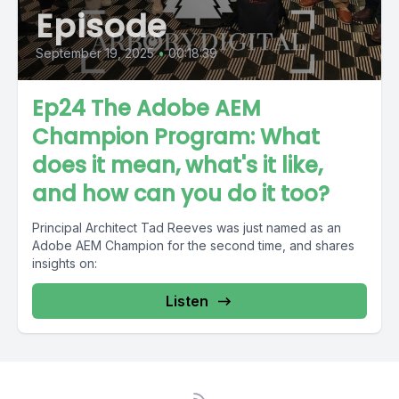
Episode
September 19, 2025
•
00:18:39
Ep24 The Adobe AEM
Champion Program: What
does it mean, what's it like,
and how can you do it too?
Principal Architect Tad Reeves was just named as an
Adobe AEM Champion for the second time, and shares
insights on:
Listen