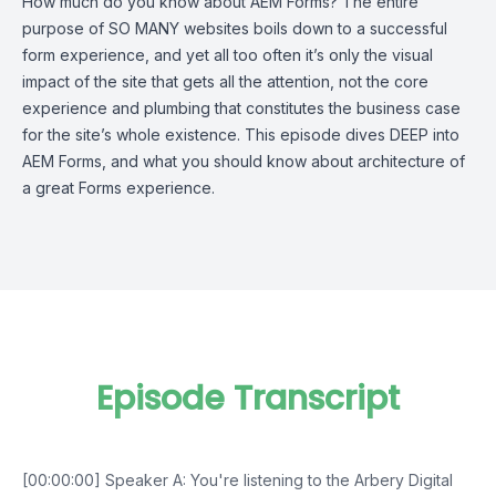
How much do you know about AEM Forms? The entire
purpose of SO MANY websites boils down to a successful
form experience, and yet all too often it’s only the visual
impact of the site that gets all the attention, not the core
experience and plumbing that constitutes the business case
for the site’s whole existence. This episode dives DEEP into
AEM Forms, and what you should know about architecture of
a great Forms experience.
Episode Transcript