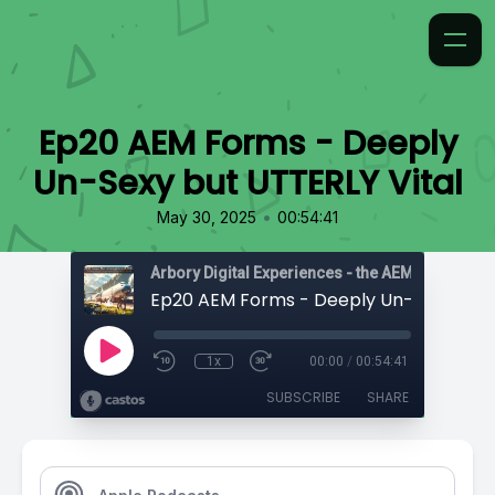
Ep20 AEM Forms - Deeply
Un-Sexy but UTTERLY Vital
•
May 30, 2025
00:54:41
1x
00:00
/
00:54:41
SUBSCRIBE
SHARE