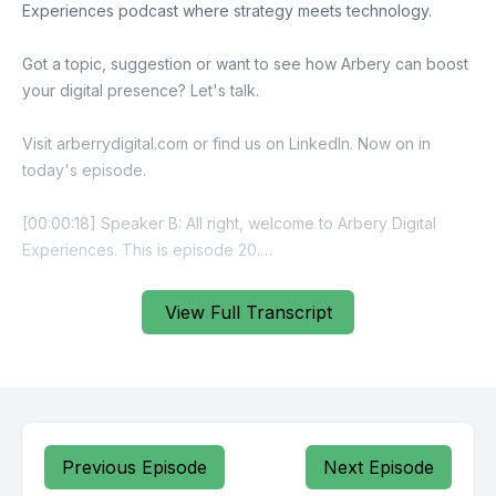
View Full Transcript
Previous Episode
Next Episode