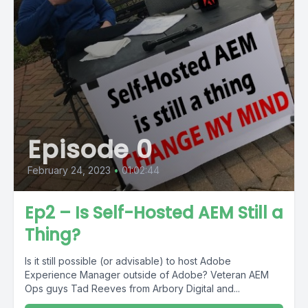
Episode 0
February 24, 2023
•
01:02:44
Ep2 – Is Self-Hosted AEM Still a
Thing?
Is it still possible (or advisable) to host Adobe
Experience Manager outside of Adobe? Veteran AEM
Ops guys Tad Reeves from Arbory Digital and...