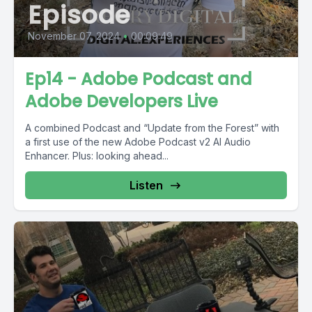
Episode
November 07, 2024
•
00:09:49
Ep14 - Adobe Podcast and
Adobe Developers Live
A combined Podcast and “Update from the Forest” with
a first use of the new Adobe Podcast v2 AI Audio
Enhancer. Plus: looking ahead...
Listen