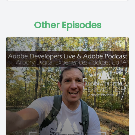
Other Episodes