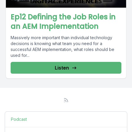
Ep12 Defining the Job Roles in
an AEM Implementation
Massively more important than individual technology
decisions is knowing what team you need for a
successful AEM implementation, what roles should be
used for...
Listen
Podcast