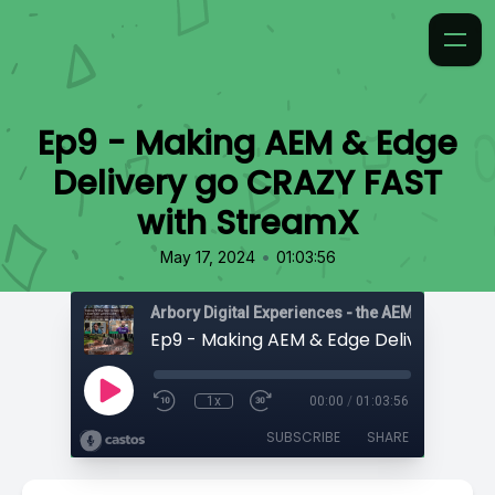
Ep9 - Making AEM & Edge
Delivery go CRAZY FAST
with StreamX
•
May 17, 2024
01:03:56
1x
00:00
/
01:03:56
SUBSCRIBE
SHARE