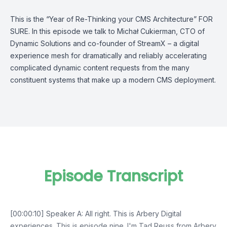
This is the “Year of Re-Thinking your CMS Architecture” FOR
SURE. In this episode we talk to Michał Cukierman, CTO of
Dynamic Solutions and co-founder of StreamX – a digital
experience mesh for dramatically and reliably accelerating
complicated dynamic content requests from the many
constituent systems that make up a modern CMS deployment.
Episode Transcript