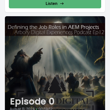
Listen
Episode 0
August 11, 2024
•
00:59:52