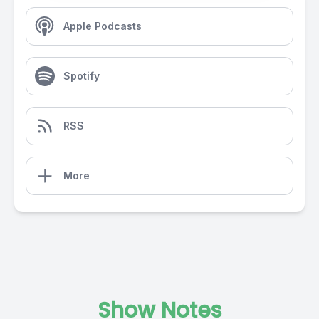
Apple Podcasts
Spotify
RSS
More
Show Notes