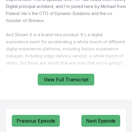
View Full Transcript
Previous Episode
Next Episode