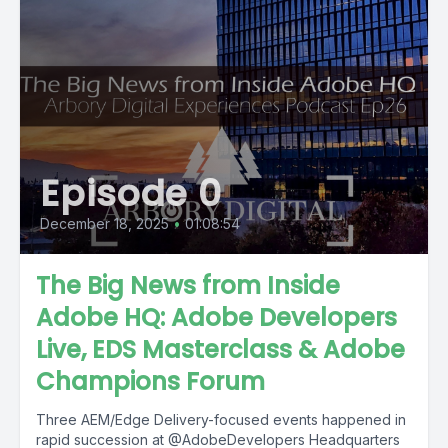
Episode 0
December 18, 2025
•
01:08:54
The Big News from Inside
Adobe HQ: Adobe Developers
Live, EDS Masterclass & Adobe
Champions Forum
Three AEM/Edge Delivery-focused events happened in
rapid succession at ‪@AdobeDevelopers‬ Headquarters