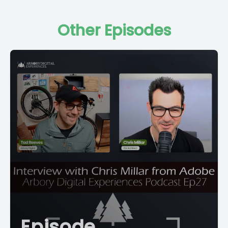
Other Episodes
Episode