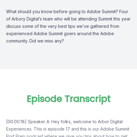
What should you know before going to Adobe Summit? Four
of Arbory Digital’s team who will be attending Summit this year
discuss some of the very best tips we’ve gathered from
experienced Adobe Summit goers around the Adobe
community. Did we miss any?
Episode Transcript