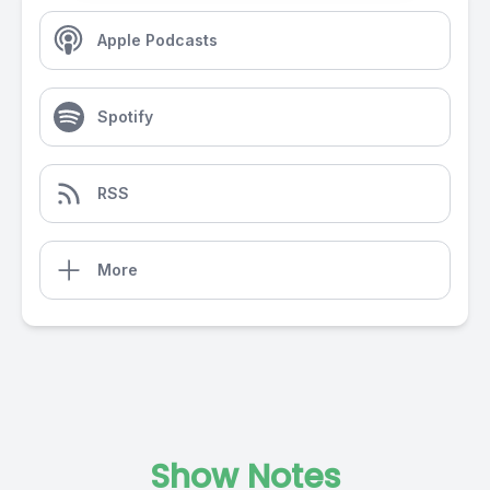
Apple Podcasts
Spotify
RSS
More
Show Notes