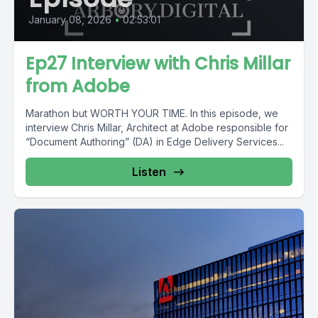
January 08, 2026
•
02:53:01
Ep27 Interview with Chris Millar
from Adobe
Marathon but WORTH YOUR TIME. In this episode, we
interview Chris Millar, Architect at Adobe responsible for
“Document Authoring” (DA) in Edge Delivery Services...
Listen