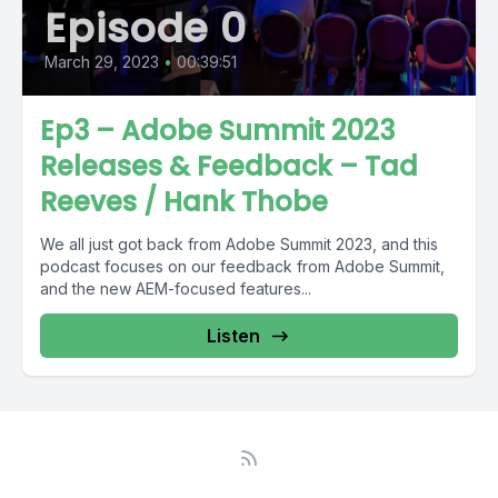
Episode 0
March 29, 2023
•
00:39:51
Ep3 – Adobe Summit 2023
Releases & Feedback – Tad
Reeves / Hank Thobe
We all just got back from Adobe Summit 2023, and this
podcast focuses on our feedback from Adobe Summit,
and the new AEM-focused features...
Listen