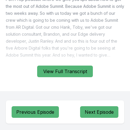
View Full Transcript
Previous Episode
Next Episode