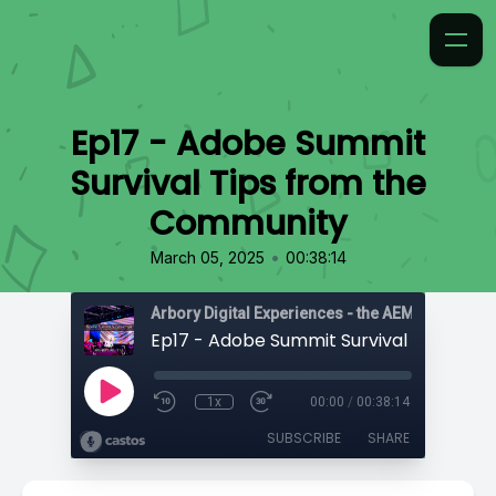
Ep17 - Adobe Summit
Survival Tips from the
Community
•
March 05, 2025
00:38:14
1x
00:00
/
00:38:14
SUBSCRIBE
SHARE