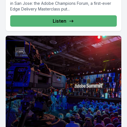
in San Jose: the Adobe Champions Forum, a first-ever
Edge Delivery Masterclass put...
Listen